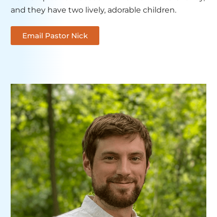
and they have two lively, adorable children.
Email Pastor Nick